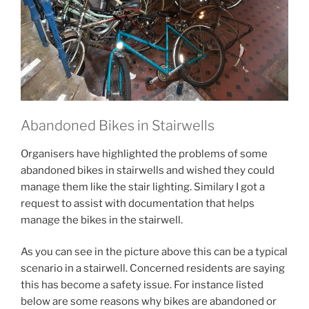
Abandoned Bikes in Stairwells
Organisers have highlighted the problems of some
abandoned bikes in stairwells and wished they could
manage them like the stair lighting. Similary I got a
request to assist with documentation that helps
manage the bikes in the stairwell.
As you can see in the picture above this can be a typical
scenario in a stairwell. Concerned residents are saying
this has become a safety issue. For instance listed
below are some reasons why bikes are abandoned or