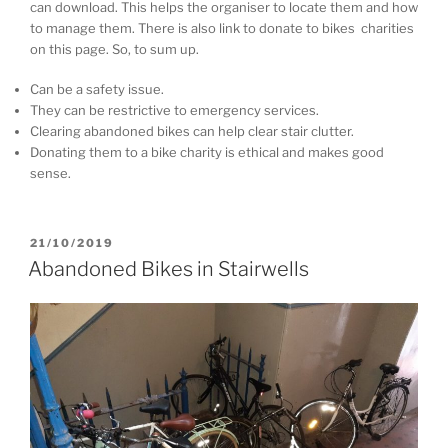
can download. This helps the organiser to locate them and how
to manage them. There is also link to donate to bikes charities
on this page. So, to sum up.
Can be a safety issue.
They can be restrictive to emergency services.
Clearing abandoned bikes can help clear stair clutter.
Donating them to a bike charity is ethical and makes good
sense.
P
21/10/2019
O
Abandoned Bikes in Stairwells
S
T
E
D
O
N