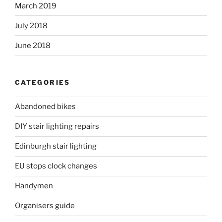
March 2019
July 2018
June 2018
CATEGORIES
Abandoned bikes
DIY stair lighting repairs
Edinburgh stair lighting
EU stops clock changes
Handymen
Organisers guide