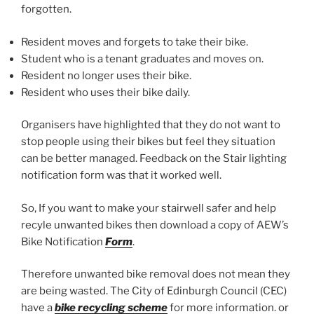
forgotten.
Resident moves and forgets to take their bike.
Student who is a tenant graduates and moves on.
Resident no longer uses their bike.
Resident who uses their bike daily.
Organisers have highlighted that they do not want to
stop people using their bikes but feel they situation
can be better managed. Feedback on the Stair lighting
notification form was that it worked well.
So, If you want to make your stairwell safer and help
recyle unwanted bikes then download a copy of AEW’s
Bike Notification
Form
.
Therefore unwanted bike removal does not mean they
are being wasted. The City of Edinburgh Council (CEC)
have a
bike recycling scheme
for more information. or