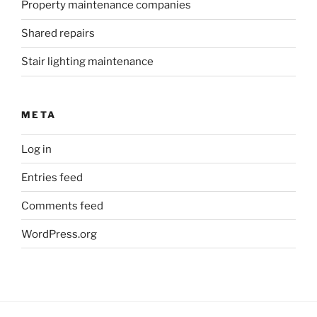
Property maintenance companies
Shared repairs
Stair lighting maintenance
META
Log in
Entries feed
Comments feed
WordPress.org