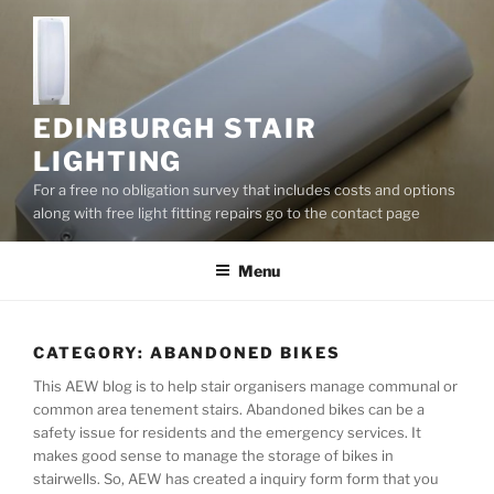
S
k
i
p
t
EDINBURGH STAIR
o
LIGHTING
c
For a free no obligation survey that includes costs and options
o
along with free light fitting repairs go to the contact page
n
t
Menu
e
n
t
CATEGORY:
ABANDONED BIKES
This AEW blog is to help stair organisers manage communal or
common area tenement stairs. Abandoned bikes can be a
safety issue for residents and the emergency services. It
makes good sense to manage the storage of bikes in
stairwells. So, AEW has created a inquiry form form that you