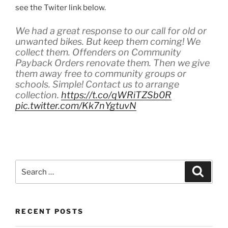
see the Twiter link below.
We had a great response to our call for old or
unwanted bikes. But keep them coming! We
collect them. Offenders on Community
Payback Orders renovate them. Then we give
them away free to community groups or
schools. Simple! Contact us to arrange
collection.
https://t.co/qWRiTZSb0R
pic.twitter.com/Kk7nYgtuvN
— The City of Edinburgh Council
(@Edinburgh_CC)
June 17, 2019
S
S
e
e
a
a
r
c
r
h
RECENT POSTS
c
h