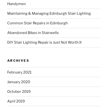
Handymen
f
o
Maintaining & Managing Edinburgh Stair Lighting
r
:
Common Stair Repairs in Edinburgh
Abandoned Bikes in Stairwells
DIY Stair Lighting Repair is Just Not Worth It
ARCHIVES
February 2021
January 2020
October 2019
April 2019